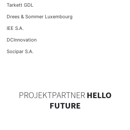
Tarkett GDL
Drees & Sommer Luxembourg
IEE S.A.
DCInnovation
Socipar S.A.
PROJEKTPARTNER
HELLO
FUTURE