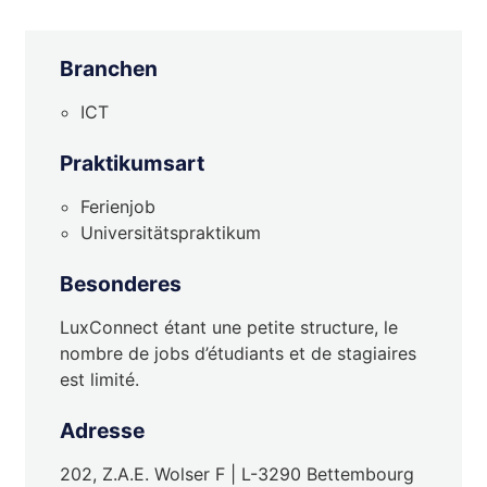
Branchen
ICT
Praktikumsart
Ferienjob
Universitätspraktikum
Besonderes
LuxConnect étant une petite structure, le
nombre de jobs d’étudiants et de stagiaires
est limité.
Adresse
202, Z.A.E. Wolser F | L-3290 Bettembourg