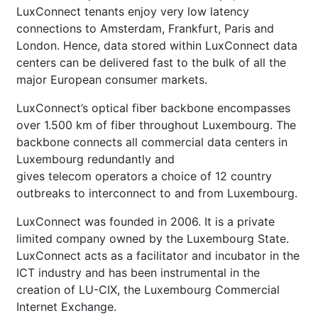
LuxConnect tenants enjoy very low latency
connections to Amsterdam, Frankfurt, Paris and
London. Hence, data stored within LuxConnect data
centers can be delivered fast to the bulk of all the
major European consumer markets.
LuxConnect’s optical fiber backbone encompasses
over 1.500 km of fiber throughout Luxembourg. The
backbone connects all commercial data centers in
Luxembourg redundantly and
gives telecom operators a choice of 12 country
outbreaks to interconnect to and from Luxembourg.
LuxConnect was founded in 2006. It is a private
limited company owned by the Luxembourg State.
LuxConnect acts as a facilitator and incubator in the
ICT industry and has been instrumental in the
creation of LU-CIX, the Luxembourg Commercial
Internet Exchange.