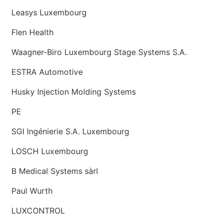
Leasys Luxembourg
Flen Health
Waagner-Biro Luxembourg Stage Systems S.A.
ESTRA Automotive
Husky Injection Molding Systems
PE
SGI Ingénierie S.A. Luxembourg
LOSCH Luxembourg
B Medical Systems sàrl
Paul Wurth
LUXCONTROL