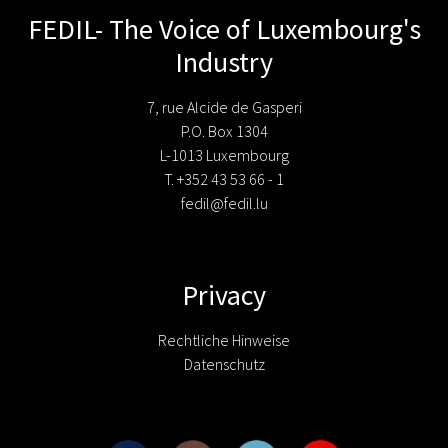
FEDIL- The Voice of Luxembourg's
Industry
7, rue Alcide de Gasperi
P.O. Box 1304
L-1013 Luxembourg
T. +352 43 53 66 - 1
fedil@fedil.lu
Privacy
Rechtliche Hinweise
Datenschutz