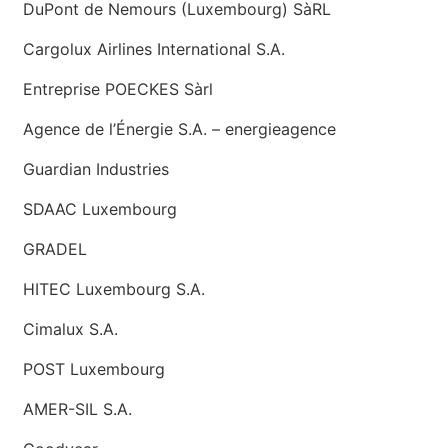
DuPont de Nemours (Luxembourg) SàRL
Cargolux Airlines International S.A.
Entreprise POECKES Sàrl
Agence de l’Énergie S.A. – energieagence
Guardian Industries
SDAAC Luxembourg
GRADEL
HITEC Luxembourg S.A.
Cimalux S.A.
POST Luxembourg
AMER-SIL S.A.