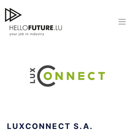
Skip
to
content
LUXCONNECT S.A.