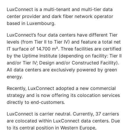
LuxConnect is a multi-tenant and multi-tier data
center provider and dark fiber network operator
based in Luxembourg.
LuxConnect’s four data centers have different Tier
levels (from Tier II to Tier IV) and feature a total net
IT surface of 14.700 m². Three facilities are certified
by the Uptime Institute (depending on facility: Tier II
and/or Tier IV; Design and/or Constructed Facility).
All data centers are exclusively powered by green
energy.
Recently, LuxConnect adopted a new commercial
strategy and is now offering its colocation services
directly to end-customers.
LuxConnect is carrier neutral. Currently, 37 carriers
are colocated within LuxConnect data centers. Due
to its central position in Western Europe,