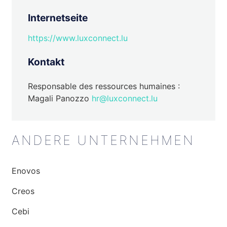
Internetseite
https://www.luxconnect.lu
Kontakt
Responsable des ressources humaines :
Magali Panozzo
hr@luxconnect.lu
ANDERE UNTERNEHMEN
Enovos
Creos
Cebi