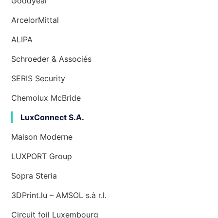
Goodyear
ArcelorMittal
ALIPA
Schroeder & Associés
SERIS Security
Chemolux McBride
LuxConnect S.A.
Maison Moderne
LUXPORT Group
Sopra Steria
3DPrint.lu – AMSOL s.à r.l.
Circuit foil Luxembourg