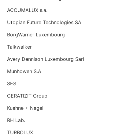
ACCUMALUX s.a.
Utopian Future Technologies SA
BorgWarner Luxembourg
Talkwalker
Avery Dennison Luxembourg Sarl
Munhowen S.A
SES
CERATIZIT Group
Kuehne + Nagel
RH Lab.
TURBOLUX