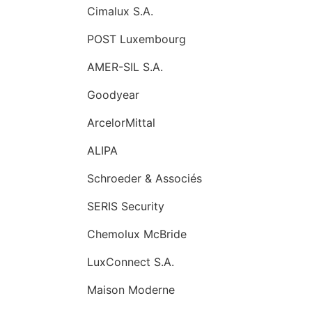
Cimalux S.A.
POST Luxembourg
AMER-SIL S.A.
Goodyear
ArcelorMittal
ALIPA
Schroeder & Associés
SERIS Security
Chemolux McBride
LuxConnect S.A.
Maison Moderne