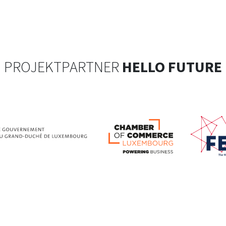
PROJEKTPARTNER
HELLO FUTURE