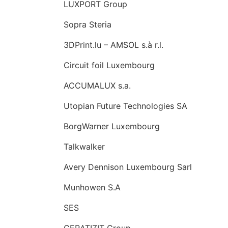
LUXPORT Group
Sopra Steria
3DPrint.lu – AMSOL s.à r.l.
Circuit foil Luxembourg
ACCUMALUX s.a.
Utopian Future Technologies SA
BorgWarner Luxembourg
Talkwalker
Avery Dennison Luxembourg Sarl
Munhowen S.A
SES
CERATIZIT Group