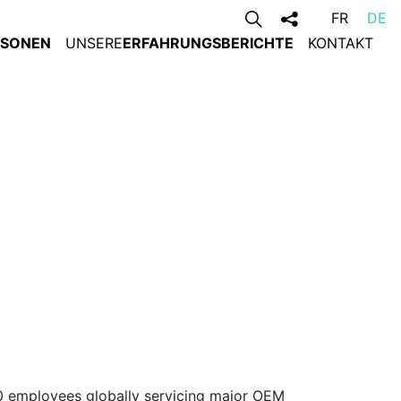
FR
DE
RSONEN
UNSERE
ERFAHRUNGSBERICHTE
KONTAKT
0 employees globally servicing major OEM