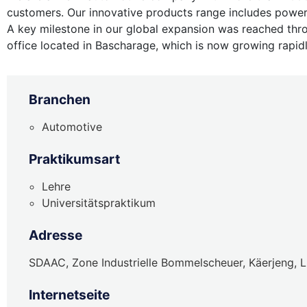
customers. Our innovative products range includes power
A key milestone in our global expansion was reached thr
office located in Bascharage, which is now growing rapid
Branchen
Automotive
Praktikumsart
Lehre
Universitätspraktikum
Adresse
SDAAC, Zone Industrielle Bommelscheuer, Käerjeng,
Internetseite