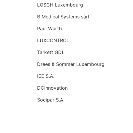
LOSCH Luxembourg
B Medical Systems sàrl
Paul Wurth
LUXCONTROL
Tarkett GDL
Drees & Sommer Luxembourg
IEE S.A.
DCInnovation
Socipar S.A.