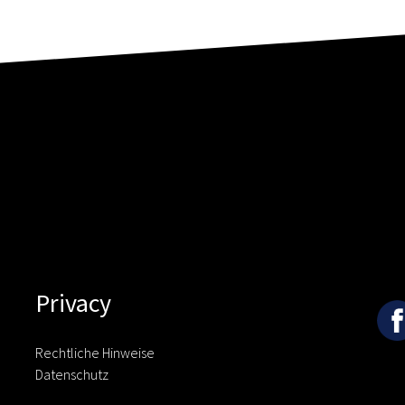
Privacy
Rechtliche Hinweise
Datenschutz