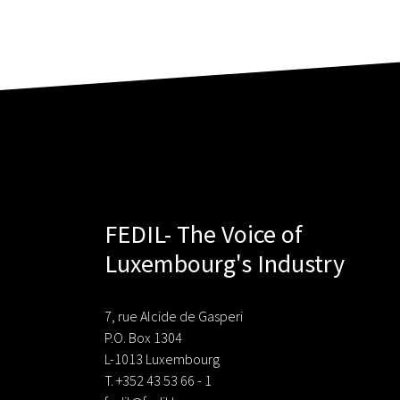
FEDIL- The Voice of
Luxembourg's Industry
7, rue Alcide de Gasperi
P.O. Box 1304
L-1013 Luxembourg
T. +352 43 53 66 - 1