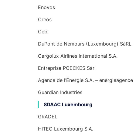
Enovos
Creos
Cebi
DuPont de Nemours (Luxembourg) SàRL
Cargolux Airlines International S.A.
Entreprise POECKES Sàrl
Agence de l’Énergie S.A. – energieagence
Guardian Industries
SDAAC Luxembourg
GRADEL
HITEC Luxembourg S.A.