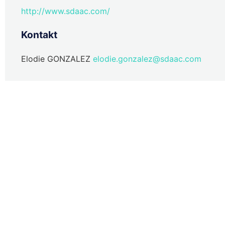
http://www.sdaac.com/
Kontakt
Elodie GONZALEZ
elodie.gonzalez@sdaac.com