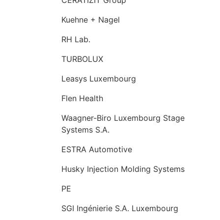
Kuehne + Nagel
RH Lab.
TURBOLUX
Leasys Luxembourg
Flen Health
Waagner-Biro Luxembourg Stage
Systems S.A.
ESTRA Automotive
Husky Injection Molding Systems
PE
SGI Ingénierie S.A. Luxembourg