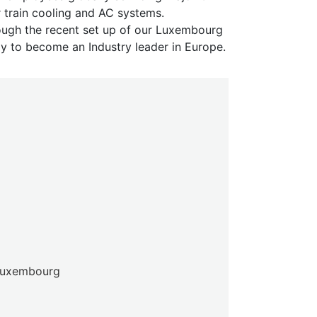
 train cooling and AC systems.
ough the recent set up of our Luxembourg
ly to become an Industry leader in Europe.
 Luxembourg