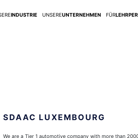
SERE
INDUSTRIE
UNSERE
UNTERNEHMEN
FÜR
LEHRPE
SDAAC LUXEMBOURG
We are a Tier 1 automotive company with more than 200