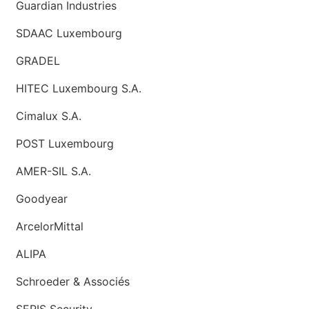
Guardian Industries
SDAAC Luxembourg
GRADEL
HITEC Luxembourg S.A.
Cimalux S.A.
POST Luxembourg
AMER-SIL S.A.
Goodyear
ArcelorMittal
ALIPA
Schroeder & Associés
SERIS Security