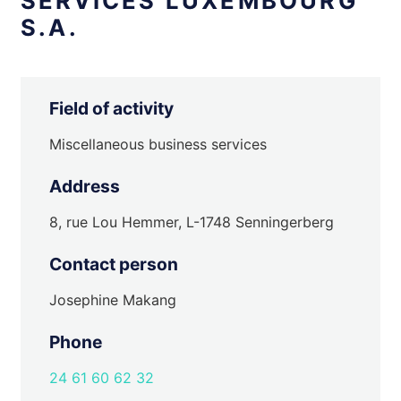
SERVICES LUXEMBOURG
S.A.
Field of activity
Miscellaneous business services
Address
8, rue Lou Hemmer, L-1748 Senningerberg
Contact person
Josephine Makang
Phone
24 61 60 62 32