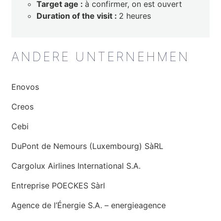
Target age :
à confirmer, on est ouvert
Duration of the visit :
2 heures
ANDERE UNTERNEHMEN
Enovos
Creos
Cebi
DuPont de Nemours (Luxembourg) SàRL
Cargolux Airlines International S.A.
Entreprise POECKES Sàrl
Agence de l’Énergie S.A. – energieagence