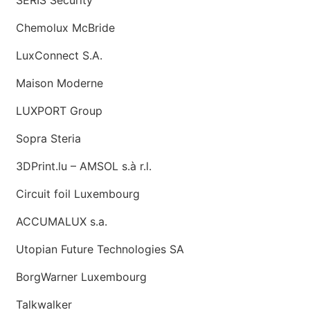
Chemolux McBride
LuxConnect S.A.
Maison Moderne
LUXPORT Group
Sopra Steria
3DPrint.lu – AMSOL s.à r.l.
Circuit foil Luxembourg
ACCUMALUX s.a.
Utopian Future Technologies SA
BorgWarner Luxembourg
Talkwalker