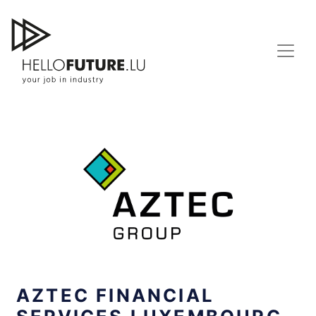
Skip
to
content
AZTEC FINANCIAL