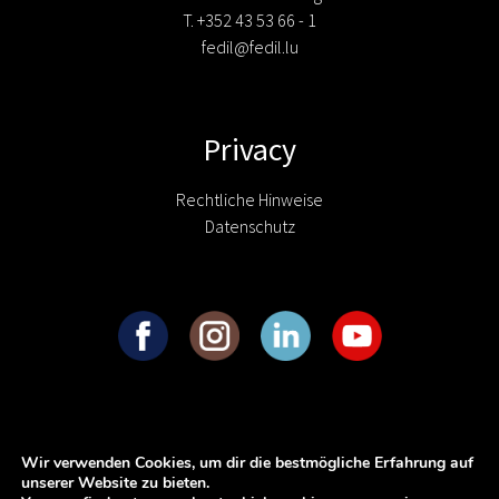
T. +352 43 53 66 - 1
fedil@fedil.lu
Privacy
Rechtliche Hinweise
Datenschutz
Wir verwenden Cookies, um dir die bestmögliche Erfahrung auf
unserer Website zu bieten.