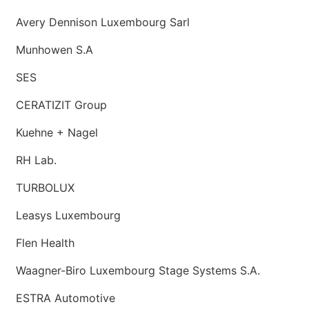
Avery Dennison Luxembourg Sarl
Munhowen S.A
SES
CERATIZIT Group
Kuehne + Nagel
RH Lab.
TURBOLUX
Leasys Luxembourg
Flen Health
Waagner-Biro Luxembourg Stage Systems S.A.
ESTRA Automotive