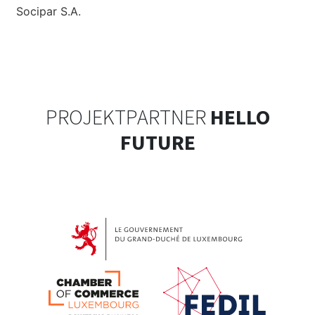
Socipar S.A.
PROJEKTPARTNER
HELLO
FUTURE