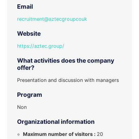
Email
recruitment@aztecgroupcouk
Website
https://aztec.group/
What activities does the company
offer?
Presentation and discussion with managers
Program
Non
Organizational information
Maximum number of visitors :
20