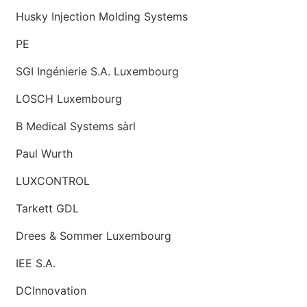
Husky Injection Molding Systems
PE
SGI Ingénierie S.A. Luxembourg
LOSCH Luxembourg
B Medical Systems sàrl
Paul Wurth
LUXCONTROL
Tarkett GDL
Drees & Sommer Luxembourg
IEE S.A.
DCInnovation