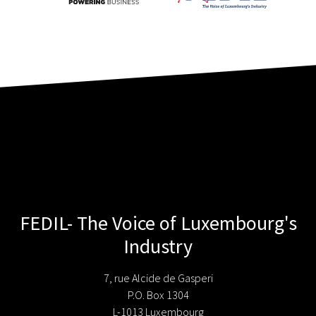
FEDIL- The Voice of Luxembourg's
Industry
7, rue Alcide de Gasperi
P.O. Box 1304
L-1013 Luxembourg