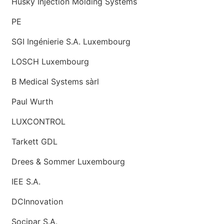
Husky Injection Molding Systems
PE
SGI Ingénierie S.A. Luxembourg
LOSCH Luxembourg
B Medical Systems sàrl
Paul Wurth
LUXCONTROL
Tarkett GDL
Drees & Sommer Luxembourg
IEE S.A.
DCInnovation
Socipar S.A.