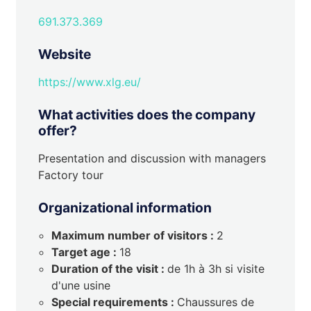
691.373.369
Website
https://www.xlg.eu/
What activities does the company
offer?
Presentation and discussion with managers
Factory tour
Organizational information
Maximum number of visitors :
2
Target age :
18
Duration of the visit :
de 1h à 3h si visite
d'une usine
Special requirements :
Chaussures de