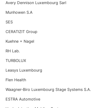
Avery Dennison Luxembourg Sarl
Munhowen S.A
SES
CERATIZIT Group
Kuehne + Nagel
RH Lab.
TURBOLUX
Leasys Luxembourg
Flen Health
Waagner-Biro Luxembourg Stage Systems S.A.
ESTRA Automotive