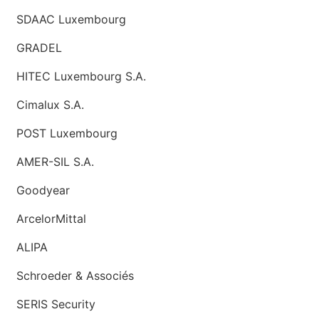
SDAAC Luxembourg
GRADEL
HITEC Luxembourg S.A.
Cimalux S.A.
POST Luxembourg
AMER-SIL S.A.
Goodyear
ArcelorMittal
ALIPA
Schroeder & Associés
SERIS Security