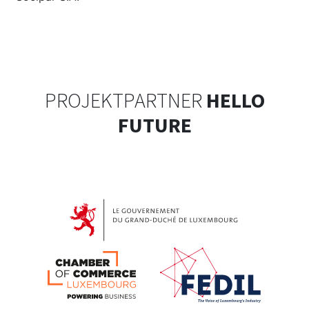
PROJEKTPARTNER
HELLO
FUTURE