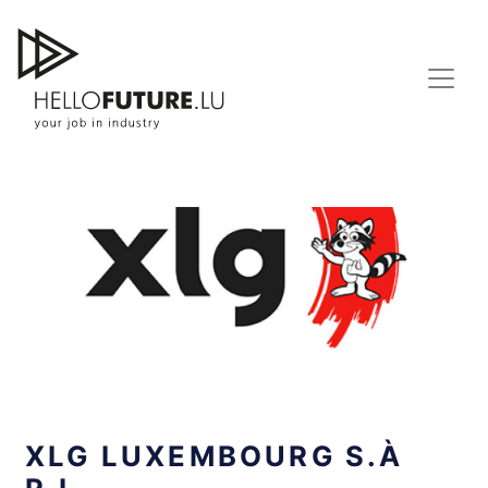
Skip
to
content
XLG LUXEMBOURG S.À