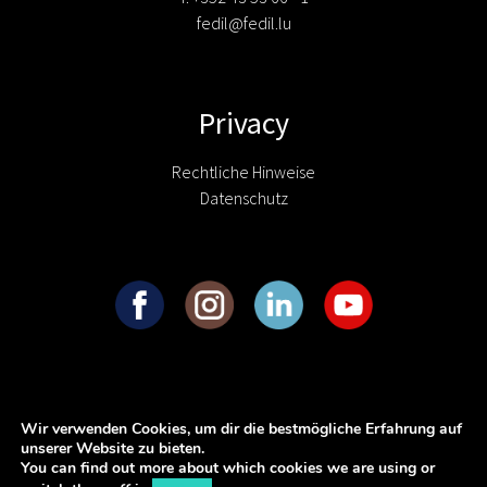
fedil@fedil.lu
Privacy
Rechtliche Hinweise
Datenschutz
Wir verwenden Cookies, um dir die bestmögliche Erfahrung auf
unserer Website zu bieten.
You can find out more about which cookies we are using or