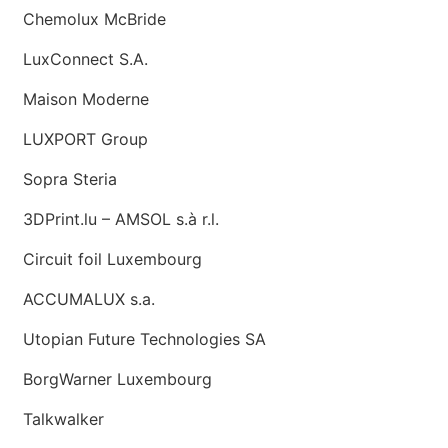
Chemolux McBride
LuxConnect S.A.
Maison Moderne
LUXPORT Group
Sopra Steria
3DPrint.lu – AMSOL s.à r.l.
Circuit foil Luxembourg
ACCUMALUX s.a.
Utopian Future Technologies SA
BorgWarner Luxembourg
Talkwalker