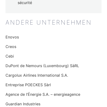
sécurité
ANDERE UNTERNEHMEN
Enovos
Creos
Cebi
DuPont de Nemours (Luxembourg) SàRL
Cargolux Airlines International S.A.
Entreprise POECKES Sàrl
Agence de l’Énergie S.A. – energieagence
Guardian Industries