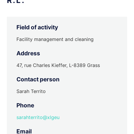
R.L.
Field of activity
Facility management and cleaning
Address
47, rue Charles Kieffer, L-8389 Grass
Contact person
Sarah Territo
Phone
sarahterrito@xlgeu
Email