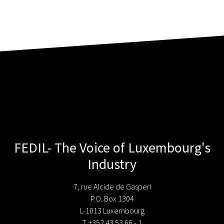
FEDIL- The Voice of Luxembourg's
Industry
7, rue Alcide de Gasperi
P.O. Box 1304
L-1013 Luxembourg
T. +352 43 53 66 - 1