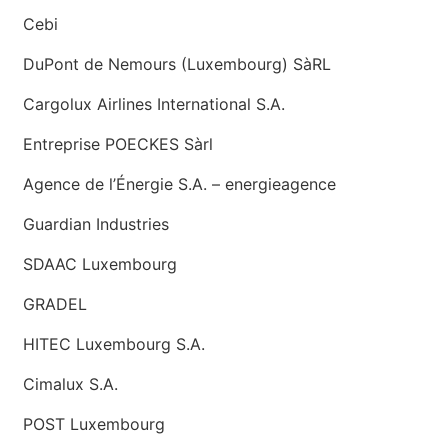
Cebi
DuPont de Nemours (Luxembourg) SàRL
Cargolux Airlines International S.A.
Entreprise POECKES Sàrl
Agence de l’Énergie S.A. – energieagence
Guardian Industries
SDAAC Luxembourg
GRADEL
HITEC Luxembourg S.A.
Cimalux S.A.
POST Luxembourg