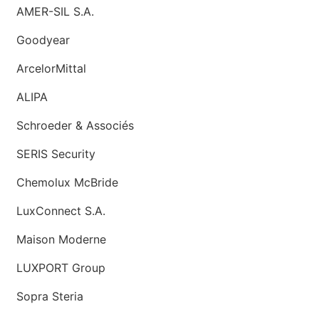
AMER-SIL S.A.
Goodyear
ArcelorMittal
ALIPA
Schroeder & Associés
SERIS Security
Chemolux McBride
LuxConnect S.A.
Maison Moderne
LUXPORT Group
Sopra Steria