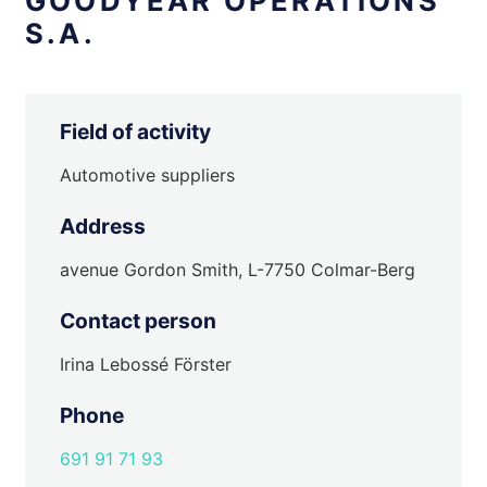
GOODYEAR OPERATIONS
S.A.
Field of activity
Automotive suppliers
Address
avenue Gordon Smith, L-7750 Colmar-Berg
Contact person
Irina Lebossé Förster
Phone
691 91 71 93