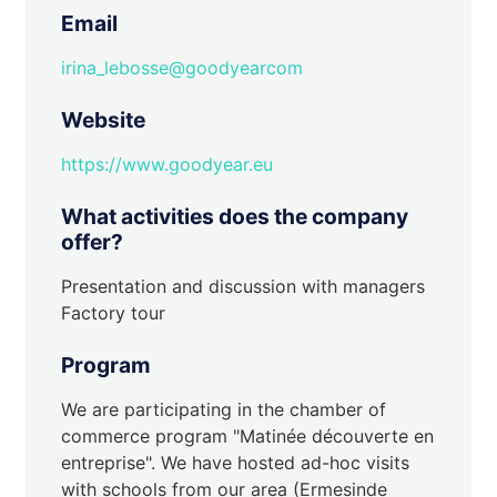
Email
irina_lebosse@goodyearcom
Website
https://www.goodyear.eu
What activities does the company
offer?
Presentation and discussion with managers
Factory tour
Program
We are participating in the chamber of
commerce program "Matinée découverte en
entreprise". We have hosted ad-hoc visits
with schools from our area (Ermesinde