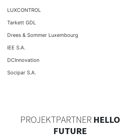
LUXCONTROL
Tarkett GDL
Drees & Sommer Luxembourg
IEE S.A.
DCInnovation
Socipar S.A.
PROJEKTPARTNER
HELLO
FUTURE