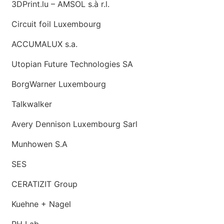
3DPrint.lu – AMSOL s.à r.l.
Circuit foil Luxembourg
ACCUMALUX s.a.
Utopian Future Technologies SA
BorgWarner Luxembourg
Talkwalker
Avery Dennison Luxembourg Sarl
Munhowen S.A
SES
CERATIZIT Group
Kuehne + Nagel
RH Lab.