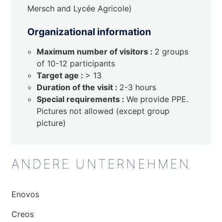
Mersch and Lycée Agricole)
Organizational information
Maximum number of visitors :
2 groups
of 10-12 participants
Target age :
> 13
Duration of the visit :
2-3 hours
Special requirements :
We provide PPE.
Pictures not allowed (except group
picture)
ANDERE UNTERNEHMEN
Enovos
Creos