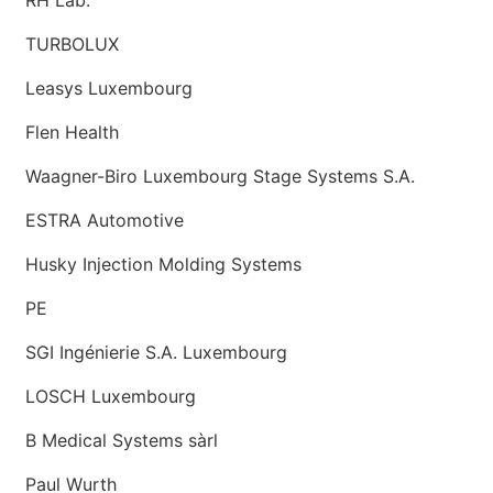
TURBOLUX
Leasys Luxembourg
Flen Health
Waagner-Biro Luxembourg Stage Systems S.A.
ESTRA Automotive
Husky Injection Molding Systems
PE
SGI Ingénierie S.A. Luxembourg
LOSCH Luxembourg
B Medical Systems sàrl
Paul Wurth