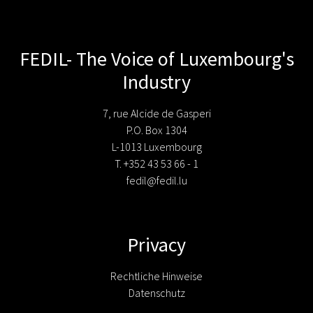
FEDIL- The Voice of Luxembourg's
Industry
7, rue Alcide de Gasperi
P.O. Box 1304
L-1013 Luxembourg
T. +352 43 53 66 - 1
fedil@fedil.lu
Privacy
Rechtliche Hinweise
Datenschutz