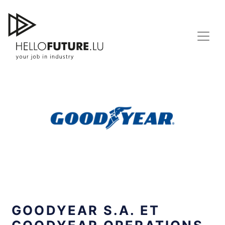
Skip
to
content
GOODYEAR S.A. ET